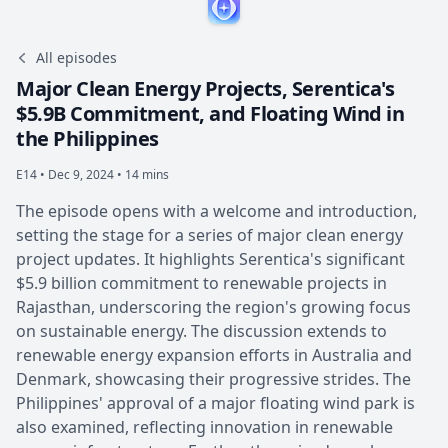
All episodes
Major Clean Energy Projects, Serentica's
$5.9B Commitment, and Floating Wind in
the Philippines
E14 •
Dec 9, 2024 • 14 mins
The episode opens with a welcome and introduction,
setting the stage for a series of major clean energy
project updates. It highlights Serentica's significant
$5.9 billion commitment to renewable projects in
Rajasthan, underscoring the region's growing focus
on sustainable energy. The discussion extends to
renewable energy expansion efforts in Australia and
Denmark, showcasing their progressive strides. The
Philippines' approval of a major floating wind park is
also examined, reflecting innovation in renewable