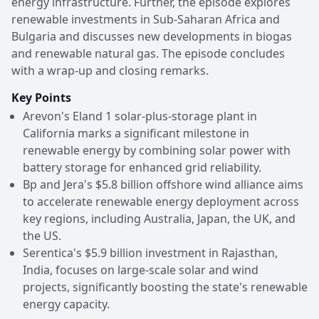
energy infrastructure. Further, the episode explores
renewable investments in Sub-Saharan Africa and
Bulgaria and discusses new developments in biogas
and renewable natural gas. The episode concludes
with a wrap-up and closing remarks.
Key Points
Arevon's Eland 1 solar-plus-storage plant in
California marks a significant milestone in
renewable energy by combining solar power with
battery storage for enhanced grid reliability.
Bp and Jera's $5.8 billion offshore wind alliance aims
to accelerate renewable energy deployment across
key regions, including Australia, Japan, the UK, and
the US.
Serentica's $5.9 billion investment in Rajasthan,
India, focuses on large-scale solar and wind
projects, significantly boosting the state's renewable
energy capacity.