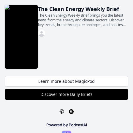
The Clean Energy Weekly Brief
The Clean Energy Weekly Brief brings you the latest
news from the energy and climate sectors. Discover
key trends, breakthrough technologies, and policies
shaping the future—all in a concise daily update.
Learn more about MagicPod
Discover more Daily Briefs