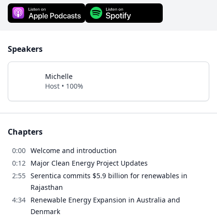
Speakers
Michelle
Host • 100%
Chapters
0:00
Welcome and introduction
0:12
Major Clean Energy Project Updates
2:55
Serentica commits $5.9 billion for renewables in
Rajasthan
4:34
Renewable Energy Expansion in Australia and
Denmark