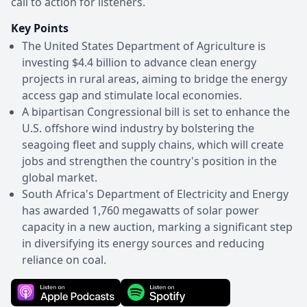
call to action for listeners.
Key Points
The United States Department of Agriculture is
investing $4.4 billion to advance clean energy
projects in rural areas, aiming to bridge the energy
access gap and stimulate local economies.
A bipartisan Congressional bill is set to enhance the
U.S. offshore wind industry by bolstering the
seagoing fleet and supply chains, which will create
jobs and strengthen the country's position in the
global market.
South Africa's Department of Electricity and Energy
has awarded 1,760 megawatts of solar power
capacity in a new auction, marking a significant step
in diversifying its energy sources and reducing
reliance on coal.