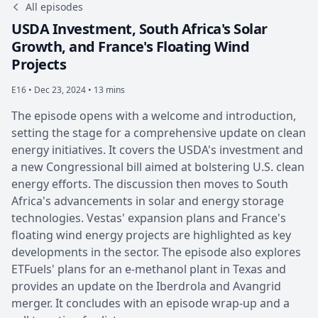
All episodes
USDA Investment, South Africa's Solar
Growth, and France's Floating Wind
Projects
E16 •
Dec 23, 2024 • 13 mins
The episode opens with a welcome and introduction,
setting the stage for a comprehensive update on clean
energy initiatives. It covers the USDA's investment and
a new Congressional bill aimed at bolstering U.S. clean
energy efforts. The discussion then moves to South
Africa's advancements in solar and energy storage
technologies. Vestas' expansion plans and France's
floating wind energy projects are highlighted as key
developments in the sector. The episode also explores
ETFuels' plans for an e-methanol plant in Texas and
provides an update on the Iberdrola and Avangrid
merger. It concludes with an episode wrap-up and a