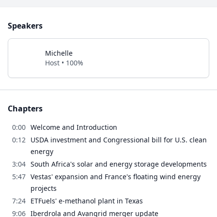
Speakers
Michelle
Host • 100%
Chapters
0:00
Welcome and Introduction
0:12
USDA investment and Congressional bill for U.S. clean
energy
3:04
South Africa's solar and energy storage developments
5:47
Vestas' expansion and France's floating wind energy
projects
7:24
ETFuels' e-methanol plant in Texas
9:06
Iberdrola and Avangrid merger update