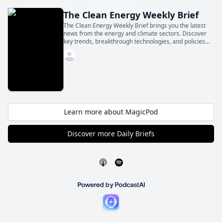
The Clean Energy Weekly Brief
The Clean Energy Weekly Brief brings you the latest
news from the energy and climate sectors. Discover
key trends, breakthrough technologies, and policies
shaping the future—all in a concise daily update.
Learn more about MagicPod
Discover more Daily Briefs